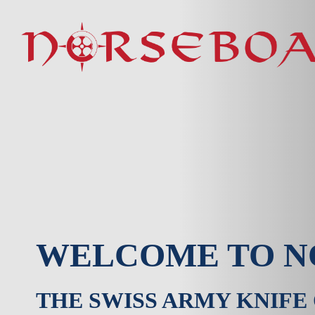
Skip
to
content
WELCOME TO N
THE SWISS ARMY KNIFE