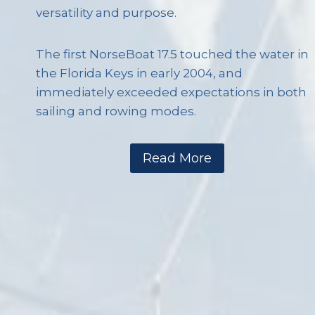
versatility and purpose.
The first NorseBoat 17.5 touched the water in
the Florida Keys in early 2004, and
immediately exceeded expectations in both
sailing and rowing modes.
Read More