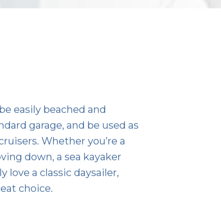
be easily beached and
standard garage, and be used as
ruisers. Whether you’re a
oving down, a sea kayaker
 love a classic daysailer,
eat choice.