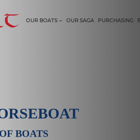
OUR BOATS
OUR SAGA
PURCHASING
ORSEBOAT
 OF BOATS