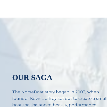
OUR SAGA
The NorseBoat story began in 2003, when
founder Kevin Jeffrey set out to create a smal
boat that balanced beauty, performance,