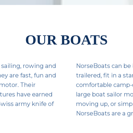
OUR BOATS
sailing, rowing and
NorseBoats can be 
ey are fast, fun and
trailered, fit in a 
 motor. Their
comfortable camp-c
atures have earned
large boat sailor m
wiss army knife of
moving up, or simply
NorseBoats are a gr