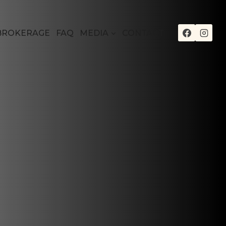
BROKERAGE
FAQ
MEDIA
CONTACT