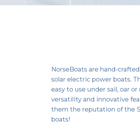
NorseBoats are hand-crafted 
solar electric power boats. Th
easy to use under sail, oar or
versatility and innovative fe
them the reputation of the S
boats!