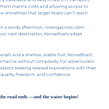
 from marina costs and allowing access to
w shorelines that larger boats can’t reach.
on a windy afternoon, rowingacross calm
your next destination, NorseBoats adapt
rials and a shallow, stable hull, NorseBoats
ormance without complexity. For adventurers
sailors seeking relaxed explorations with their
 quality, freedom, and confidence.
the road ends —and the water begins!