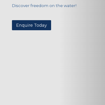
Discover freedom on the water!
Enquire Today