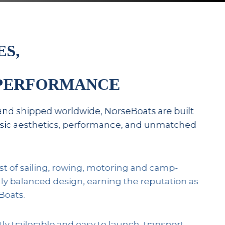
ES,
 PERFORMANCE
and shipped worldwide, NorseBoats are built
assic aesthetics, performance, and unmatched
st of sailing, rowing, motoring and camp-
lly balanced design, earning the reputation as
Boats.
 trailerable and easy to launch, transport,