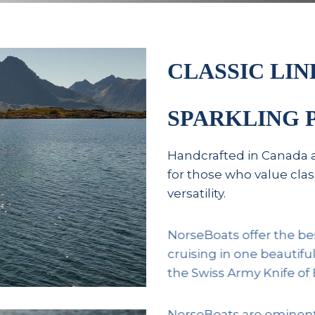
CLASSIC LIN
SPARKLING
Handcrafted in Canada 
for those who value cl
versatility.
NorseBoats offer the be
cruising in one beautifu
the Swiss Army Knife of 
NorseBoats are eminently