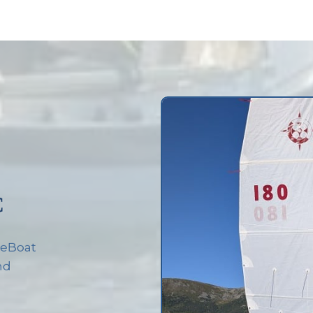
C
rseBoat
and
d