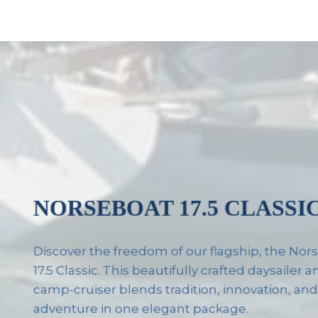
NORSEBOAT 17.5 CLASSI
Discover the freedom of our flagship, the No
17.5 Classic. This beautifully crafted daysailer 
camp-cruiser blends tradition, innovation, an
adventure in one elegant package.