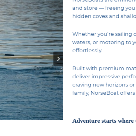
and store — freeing you
hidden coves and shallo
Whether you’re sailing 
waters, or motoring to 
effortlessly.
Built with premium mate
deliver impressive perf
craving new horizons or 
family, NorseBoat offers
Adventure starts where 