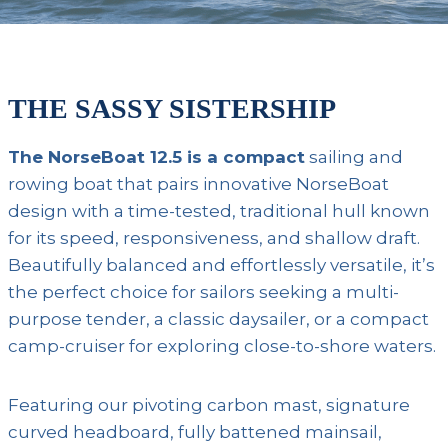
THE SASSY SISTERSHIP
The NorseBoat 12.5 is a compact
sailing and
rowing boat that pairs innovative NorseBoat
design with a time-tested, traditional hull known
for its speed, responsiveness, and shallow draft.
Beautifully balanced and effortlessly versatile, it’s
the perfect choice for sailors seeking a multi-
purpose tender, a classic daysailer, or a compact
camp-cruiser for exploring close-to-shore waters.
Featuring our pivoting carbon mast, signature
curved headboard, fully battened mainsail,