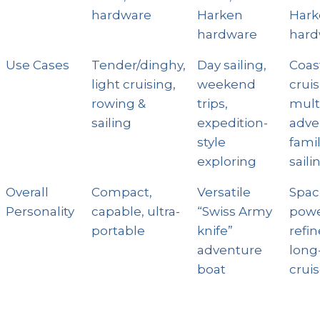
hardware
Harken
Hark
hardware
hard
Use Cases
Tender/dinghy,
Day sailing,
Coas
light cruising,
weekend
cruis
rowing &
trips,
mult
sailing
expedition-
adve
style
fami
exploring
saili
Overall
Compact,
Versatile
Spac
Personality
capable, ultra-
“Swiss Army
powe
portable
knife”
refi
adventure
long
boat
cruis