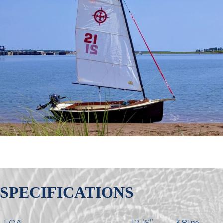
SPECIFICATIONS
LOA
12-’6”
3.81m