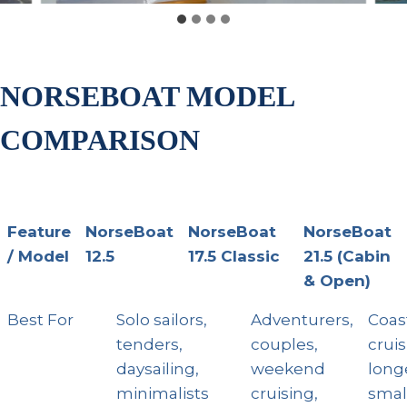
NORSEBOAT MODEL
COMPARISON
Feature
NorseBoat
NorseBoat
NorseBoat
/ Model
12.5
17.5 Classic
21.5 (Cabin
& Open)
Feature /
NorseBoat
NorseBoat
Nor
Best For
Solo sailors,
Adventurers,
Coas
Model
12.5
17.5 Classic
21.5
tenders,
couples,
cruis
& Op
daysailing,
weekend
longe
minimalists
cruising,
smal