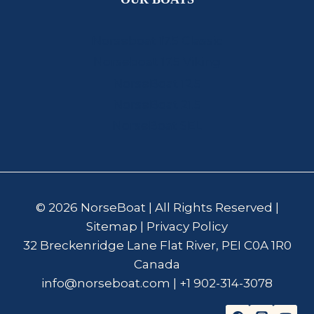
Norseboat 17.5 Classic
Norseboat 17.5 Viking
NorseBoat 12.5
NorseBoat 21.5
NorseBoat SEL
© 2026 NorseBoat | All Rights Reserved |
Sitemap
|
Privacy Policy
32 Breckenridge Lane Flat River, PEI C0A 1R0
Canada
info@norseboat.com
|
+1 902-314-3078