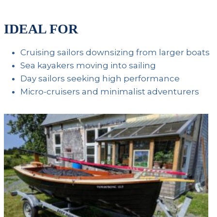
IDEAL FOR
Cruising sailors downsizing from larger boats
Sea kayakers moving into sailing
Day sailors seeking high performance
Micro-cruisers and minimalist adventurers