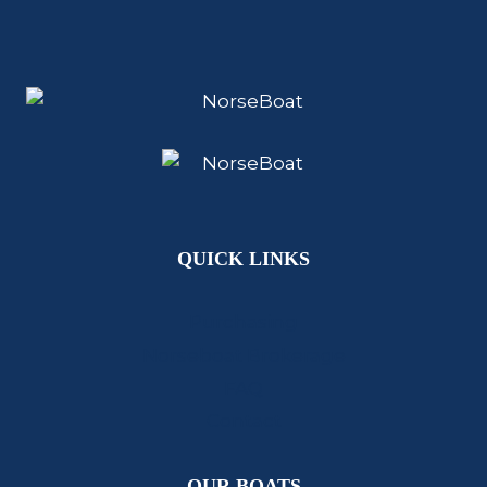
QUICK LINKS
Purchasing
Norseboat Brokerage
FAQ
Contact
OUR BOATS