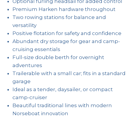
Optional furling headsail for added control
Premium Harken hardware throughout
Two rowing stations for balance and
versatility
Positive flotation for safety and confidence
Abundant dry storage for gear and camp-
cruising essentials
Full-size double berth for overnight
adventures
Trailerable with a small car; fits in a standard
garage
Ideal as a tender, daysailer, or compact
camp-cruiser
Beautiful traditional lines with modern
Norseboat innovation