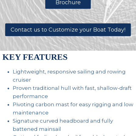
Brochure
Contact us to Customize your Boat Today!
KEY FEATURES
Lightweight, responsive sailing and rowing
cruiser
Proven traditional hull with fast, shallow-draft
performance
Pivoting carbon mast for easy rigging and low
maintenance
Signature curved headboard and fully
battened mainsail