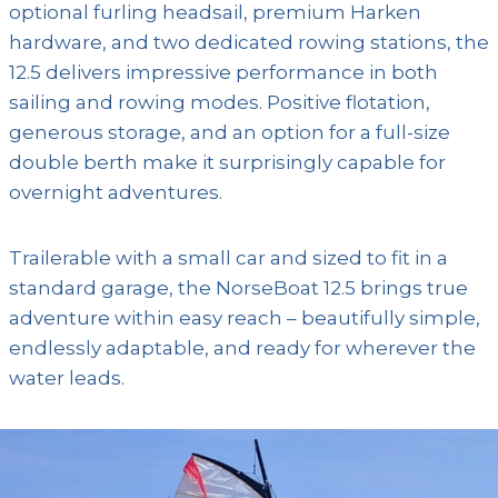
optional furling headsail, premium Harken
hardware, and two dedicated rowing stations, the
12.5 delivers impressive performance in both
sailing and rowing modes. Positive flotation,
generous storage, and an option for a full-size
double berth make it surprisingly capable for
overnight adventures.
Trailerable with a small car and sized to fit in a
standard garage, the NorseBoat 12.5 brings true
adventure within easy reach – beautifully simple,
endlessly adaptable, and ready for wherever the
water leads.