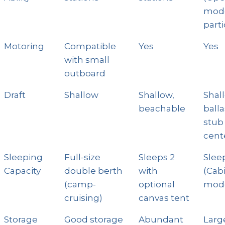
mod
parti
Motoring
Compatible
Yes
Yes
with small
outboard
Draft
Shallow
Shallow,
Shal
beachable
ball
stub
cent
Sleeping
Full-size
Sleeps 2
Slee
Capacity
double berth
with
(Cab
(camp-
optional
mode
cruising)
canvas tent
Storage
Good storage
Abundant
Larg