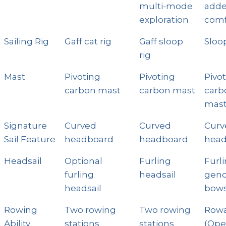
multi-mode
add
exploration
comf
Sailing Rig
Gaff cat rig
Gaff sloop
Sloop
rig
Mast
Pivoting
Pivoting
Pivo
carbon mast
carbon mast
carb
mas
Signature
Curved
Curved
Curv
Sail Feature
headboard
headboard
hea
Headsail
Optional
Furling
Furl
furling
headsail
geno
headsail
bows
Rowing
Two rowing
Two rowing
Row
Ability
stations
stations
(Op