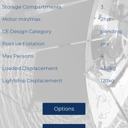
Storage Compartments
3
Motor min/max
2hp
CE Design Category
pending
Positive Flotation
yes
Max Persons
4
Loaded Displacement
450kg
Lightship Displacement
120kg
Options