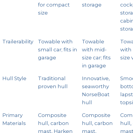
for compact
storage
cock
size
stor
cabi
stor
Trailerability
Towable with
Towable
Towa
small car; fits in
with mid-
with
garage
size car; fits
size 
in garage
Hull Style
Traditional
Innovative,
Smo
proven hull
seaworthy
bott
NorseBoat
laps
hull
tops
Primary
Composite
Composite
Comp
Materials
hull, carbon
hull, carbon
hull
mast, Harken
mast,
mast