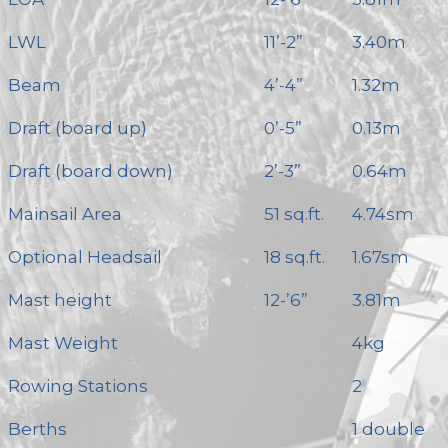
LWL
11’-2”
3.40m
Beam
4’-4”
1.32m
Draft (board up)
0’-5”
0.13m
Draft (board down)
2’-3”
0.64m
Mainsail Area
51 sq.ft.
4.74sm
Optional Headsail
18 sq.ft.
1.67sm
Mast height
12-’6”
3.81m
Mast Weight
4kg
Rowing Stations
2
Berths
1 double