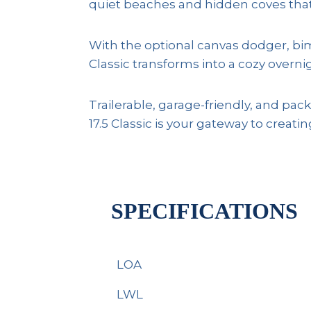
quiet beaches and hidden coves that 
With the optional canvas dodger, bim
Classic transforms into a cozy overni
Trailerable, garage-friendly, and pac
17.5 Classic is your gateway to crea
SPECIFICATIONS
LOA
LWL