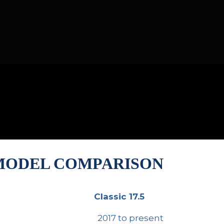
 MODEL COMPARISON
Classic 17.5
Classic 17.5
2017 to present