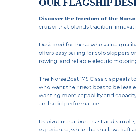
OUR FLAGSHIP DES
Discover the freedom of the NorseB
cruiser that blends tradition, innova
Designed for those who value quality an
offers easy sailing for solo skippers
rowing, and reliable electric motorin
The NorseBoat 17.5 Classic appeals to
who want their next boat to be less 
wanting more capability and capacity;
and solid performance.
Its pivoting carbon mast and simple, b
experience, while the shallow draft