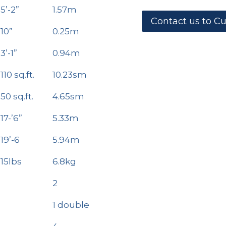
5’-2”
1.57m
Contact us to C
10”
0.25m
3’-1”
0.94m
110 sq.ft.
10.23sm
50 sq.ft.
4.65sm
17-’6”
5.33m
19’-6
5.94m
15lbs
6.8kg
2
1 double