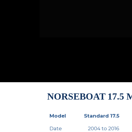
NORSEBOAT 17.5
Model
Standard 17.5
Model
Standard 17.5
Date
2004 to 2016