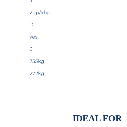
4
2hp/4hp
D
yes
6
735kg
272kg
IDEAL FOR