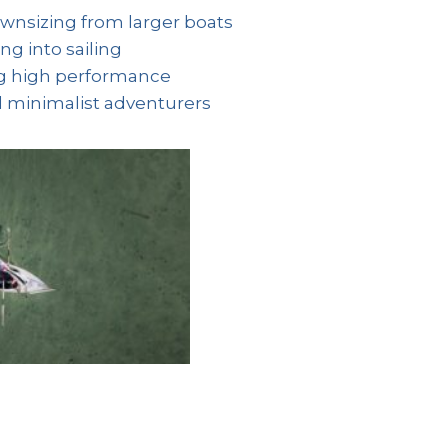
ownsizing from larger boats
g into sailing
ng high performance
d minimalist adventurers