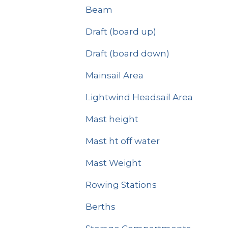
Beam
Draft (board up)
Draft (board down)
Mainsail Area
Lightwind Headsail Area
Mast height
Mast ht off water
Mast Weight
Rowing Stations
Berths