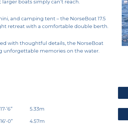
larger boats simply can’t reach.
ini, and camping tent – the NorseBoat 17.5
ght retreat with a comfortable double berth.
ked with thoughtful details, the NorseBoat
ting unforgettable memories on the water.
17-’6”
5.33m
16′-0”
4.57m