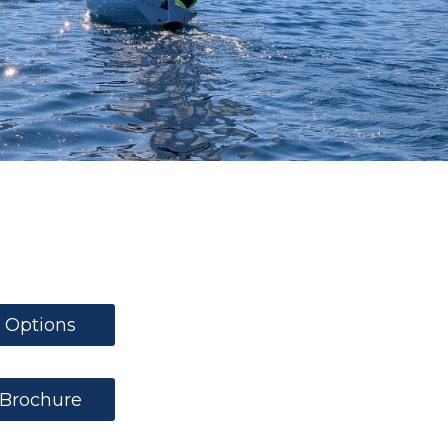
Options
Brochure