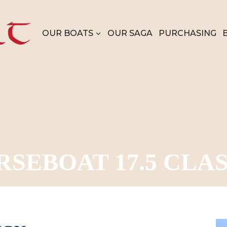
OUR BOATS
OUR SAGA
PURCHASING
RSEBOAT 17.5 CLAS