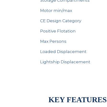
Storage Compartments
Motor min/max
CE Design Category
Positive Flotation
Max Persons
Loaded Displacement
Lightship Displacement
KEY FEATURES