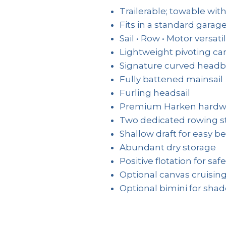
Trailerable; towable with
Fits in a standard garag
Sail • Row • Motor versatil
Lightweight pivoting c
Signature curved head
Fully battened mainsail
Furling headsail
Premium Harken hardw
Two dedicated rowing s
Shallow draft for easy b
Abundant dry storage
Positive flotation for safe
Optional canvas cruising
Optional bimini for sha