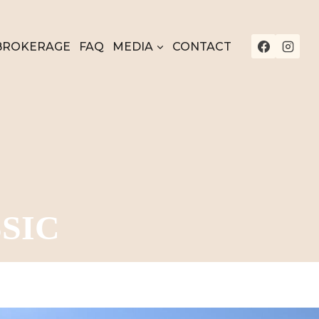
BROKERAGE
FAQ
MEDIA
CONTACT
SIC