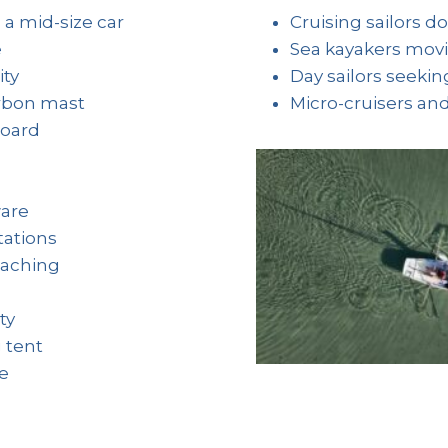
 a mid-size car
Cruising sailors d
e
Sea kayakers movin
ity
Day sailors seeki
arbon mast
Micro-cruisers an
board
are
tations
eaching
ty
 tent
de