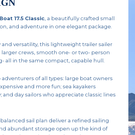
IGN
oat 17.5 Classic
, a beautifully crafted small
tion, and adventure in one elegant package.
d versatility, this lightweight trailer sailer
 or larger crews, smooth one- or two- person
g- all in the same compact, capable hull.
 adventurers of all types: large boat owners
expensive and more fun; sea kayakers
 and day sailors who appreciate classic lines
alanced sail plan deliver a refined sailing
 and abundant storage open up the kind of